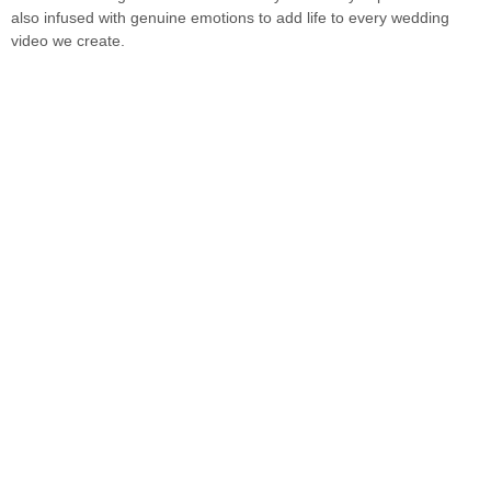
also infused with genuine emotions to add life to every wedding
video we create.