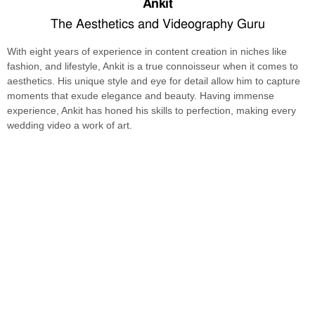
Ankit
The Aesthetics and Videography Guru
With eight years of experience in content creation in niches like
fashion, and lifestyle, Ankit is a true connoisseur when it comes to
aesthetics. His unique style and eye for detail allow him to capture
moments that exude elegance and beauty. Having immense
experience, Ankit has honed his skills to perfection, making every
wedding video a work of art.