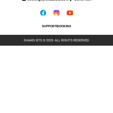
SUPPORT
BOOKING
SHAADI BTS © 2023. ALL RIGHTS RESERVED.