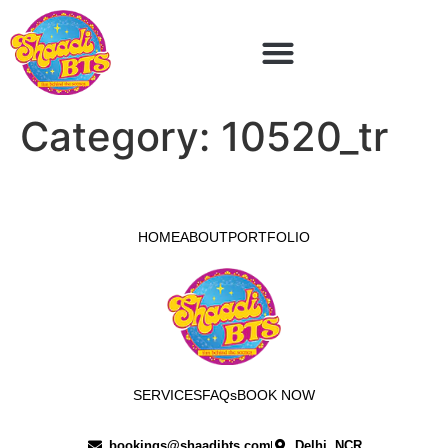
Category:
10520_tr
HOME
ABOUT
PORTFOLIO
SERVICES
FAQs
BOOK NOW
bookings@shaadibts.com
Delhi, NCR