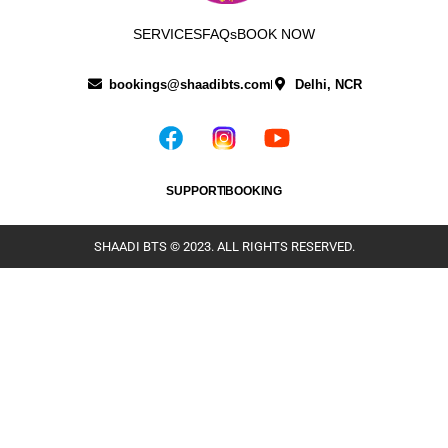
SERVICES
FAQs
BOOK NOW
bookings@shaadibts.com
Delhi, NCR
SUPPORT
BOOKING
SHAADI BTS © 2023. ALL RIGHTS RESERVED.