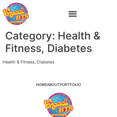
Category:
Health &
Fitness, Diabetes
Health & Fitness, Diabetes
HOME
ABOUT
PORTFOLIO