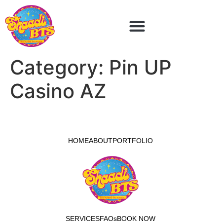
Category:
Pin UP
Casino AZ
HOME
ABOUT
PORTFOLIO
SERVICES
FAQs
BOOK NOW