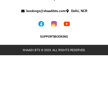
bookings@shaadibts.com
Delhi, NCR
SUPPORT
BOOKING
SHAADI BTS © 2023. ALL RIGHTS RESERVED.