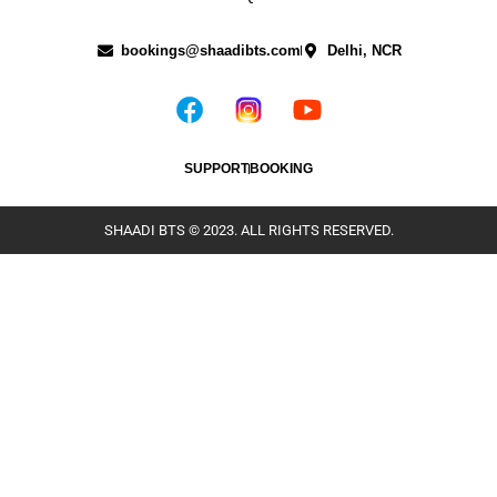
bookings@shaadibts.com
Delhi, NCR
SUPPORT
BOOKING
SHAADI BTS © 2023. ALL RIGHTS RESERVED.