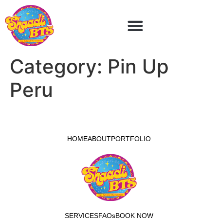
Category:
Pin Up
Peru
HOME
ABOUT
PORTFOLIO
SERVICES
FAQs
BOOK NOW