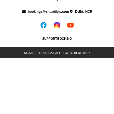
bookings@shaadibts.com
Delhi, NCR
SUPPORT
BOOKING
SHAADI BTS © 2023. ALL RIGHTS RESERVED.