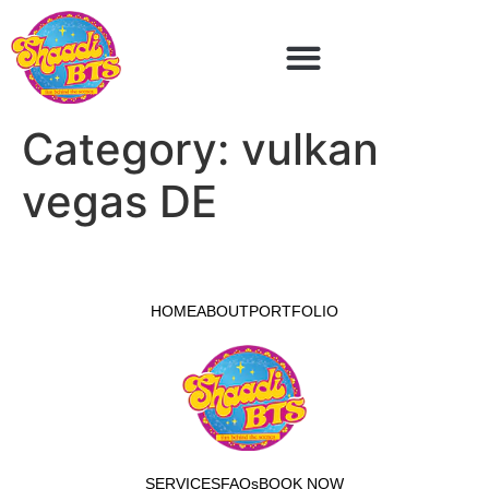
Category:
vulkan
vegas DE
HOME
ABOUT
PORTFOLIO
SERVICES
FAQs
BOOK NOW